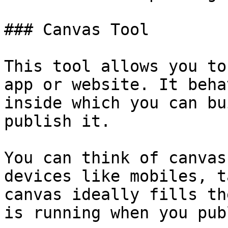
### Canvas Tool

This tool allows you to
app or website. It beha
inside which you can bu
publish it.

You can think of canvas
devices like mobiles, t
canvas ideally fills th
is running when you pub