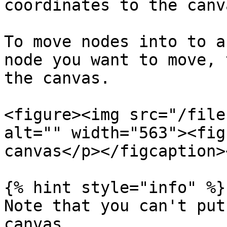
coordinates to the canv
To move nodes into to a
node you want to move, 
the canvas.

<figure><img src="/file
alt="" width="563"><fig
canvas</p></figcaption>
{% hint style="info" %}

Note that you can't put
canvas.
