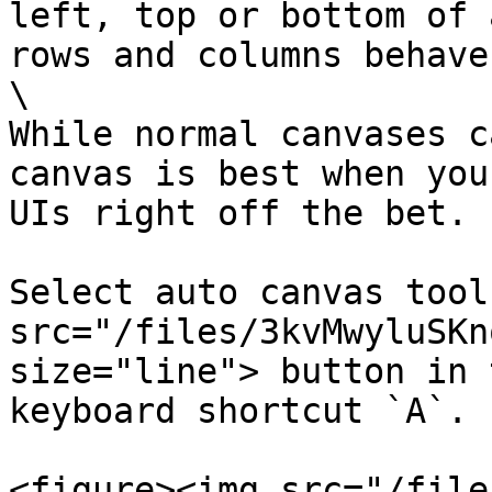
left, top or bottom of 
rows and columns behave
\

While normal canvases c
canvas is best when you
UIs right off the bet.

Select auto canvas tool
src="/files/3kvMwyluSKn
size="line"> button in 
keyboard shortcut `A`.

<figure><img src="/file