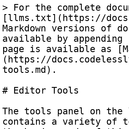
> For the complete docu
[llms.txt](https://docs
Markdown versions of do
available by appending 
page is available as [M
(https://docs.codelessl
tools.md).

# Editor Tools

The tools panel on the 
contains a variety of t