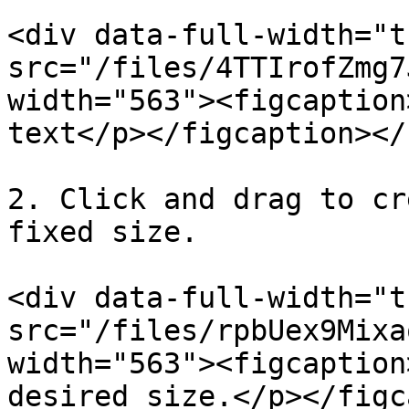
<div data-full-width="t
src="/files/4TTIrofZmg7
width="563"><figcaption
text</p></figcaption></
2. Click and drag to cr
fixed size.

<div data-full-width="t
src="/files/rpbUex9Mixa
width="563"><figcaption
desired size.</p></figc