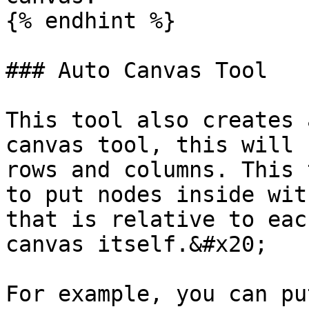
{% endhint %}

### Auto Canvas Tool

This tool also creates 
canvas tool, this will 
rows and columns. This 
to put nodes inside wit
that is relative to eac
canvas itself.&#x20;

For example, you can pu