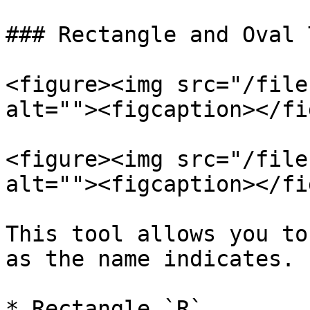
### Rectangle and Oval 
<figure><img src="/file
alt=""><figcaption></fi
<figure><img src="/file
alt=""><figcaption></fi
This tool allows you to
as the name indicates.

* Rectangle `R`
