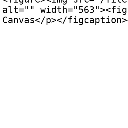
alt="" width="563"><fig