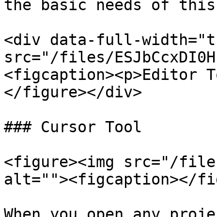
the basic needs of this
<div data-full-width="t
src="/files/ESJbCcxDI0H
<figcaption><p>Editor T
</figure></div>

### Cursor Tool

<figure><img src="/file
alt=""><figcaption></fi
When you open any proje