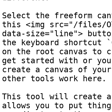
Select the freeform can
this <img src="/files/O
data-size="line"> butto
the keyboard shortcut `
on the root canvas to c
get started with or you
create a canvas of your
other tools work here.

This tool will create a
allows you to put thing