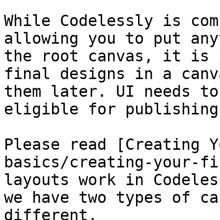
While Codelessly is com
allowing you to put any
the root canvas, it is 
final designs in a canv
them later. UI needs to
eligible for publishing.
Please read [Creating Y
basics/creating-your-fi
layouts work in Codeles
we have two types of ca
different.
