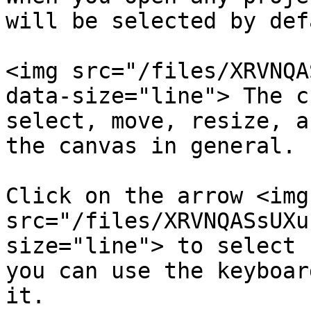
will be selected by def
<img src="/files/XRVNQA
data-size="line"> The c
select, move, resize, a
the canvas in general.

Click on the arrow <img 
src="/files/XRVNQASsUXu
size="line"> to select 
you can use the keyboar
it.
