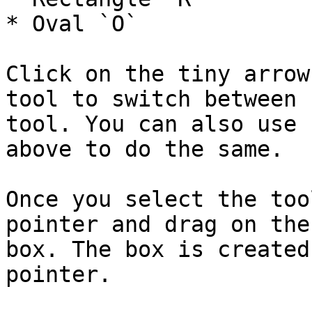
* Oval `O`

Click on the tiny arrow
tool to switch between 
tool. You can also use 
above to do the same.

Once you select the too
pointer and drag on the
box. The box is created
pointer.
