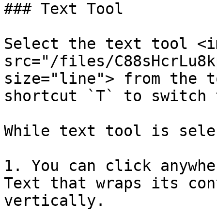
### Text Tool

Select the text tool <im
src="/files/C88sHcrLu8k
size="line"> from the t
shortcut `T` to switch 
While text tool is sele
1. You can click anywhe
Text that wraps its con
vertically.
